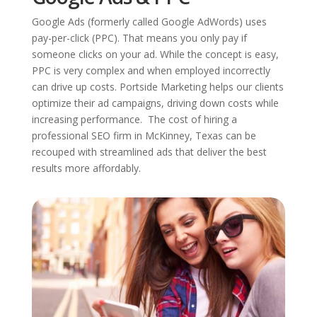
Google Ads (formerly called Google AdWords) uses
pay-per-click (PPC). That means you only pay if
someone clicks on your ad. While the concept is easy,
PPC is very complex and when employed incorrectly
can drive up costs. Portside Marketing helps our clients
optimize their ad campaigns, driving down costs while
increasing performance. The cost of hiring a
professional SEO firm in McKinney, Texas can be
recouped with streamlined ads that deliver the best
results more affordably.