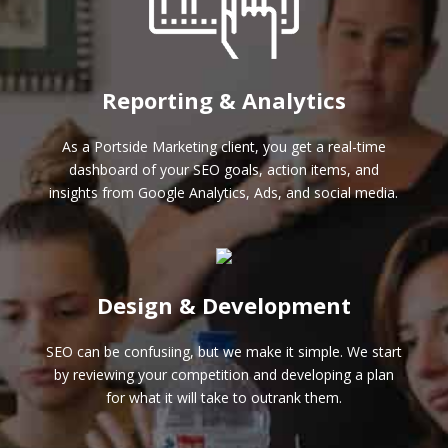
Reporting & Analytics
As a Portside Marketing client, you get a real-time
dashboard of your SEO goals, action items, and
insights from Google Analytics, Ads, and social media.
Design & Development
SEO can be confusiing, but we make it simple. We start
by reviewing your competition and developing a plan
for what it will take to outrank them.