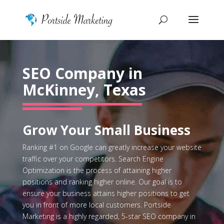
SEO Company in
McKinney, Texas
Grow Your Small Business
Ranking #1 on Google can greatly increase your website
traffic over your competitors. Search Engine
Optimization is the process of attaining higher
positions and ranking higher online. Our goal is to
ensure your business attains higher positions to get
you in front of more local customers. Portside
Marketing is a highly regarded, 5-star SEO company in