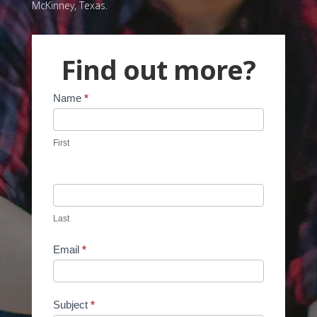
McKinney, Texas.
Find out more?
Contact
Name
*
Us
First
Last
Email
*
Subject
*