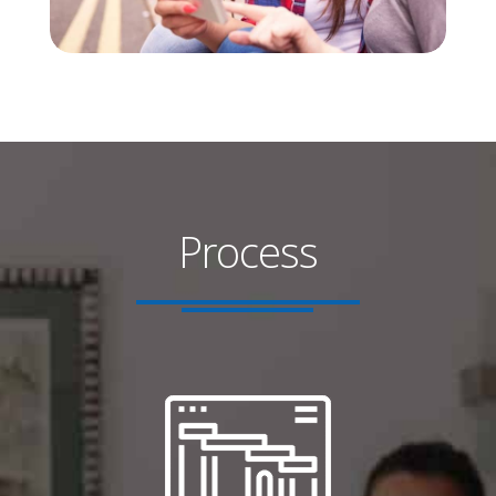
Process