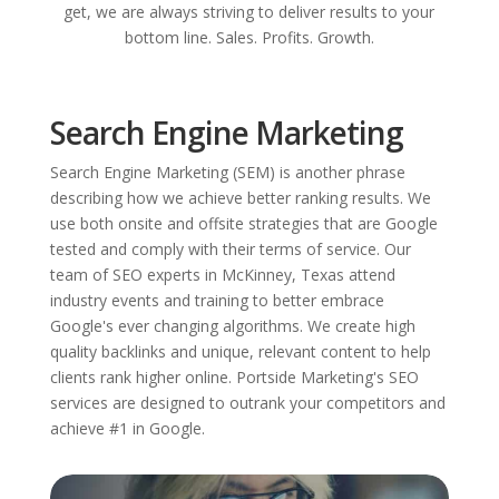
get, we are always striving to deliver results to your
bottom line. Sales. Profits. Growth.
Search Engine Marketing
Search Engine Marketing (SEM) is another phrase
describing how we achieve better ranking results. We
use both onsite and offsite strategies that are Google
tested and comply with their terms of service. Our
team of SEO experts in McKinney, Texas attend
industry events and training to better embrace
Google's ever changing algorithms. We create high
quality backlinks and unique, relevant content to help
clients rank higher online. Portside Marketing's SEO
services are designed to outrank your competitors and
achieve #1 in Google.