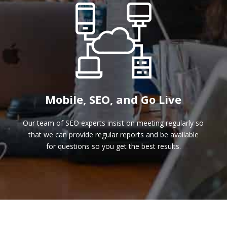
Mobile, SEO, and Go Live
Our team of SEO experts insist on meeting regularly so
that we can provide regular reports and be available
for questions so you get the best results.