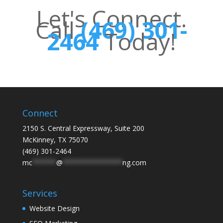
Let's Connect.
Call
(469) 301-
2464
Today!
Connect
2150 S. Central Expressway, Suite 200
McKinney, TX 75070
(469) 301-2464
mc
******
@
***************
ng.com
Services
Website Design