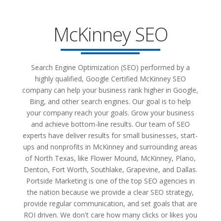
McKinney SEO
Search Engine Optimization (SEO) performed by a
highly qualified, Google Certified McKinney SEO
company can help your business rank higher in Google,
Bing, and other search engines. Our goal is to help
your company reach your goals. Grow your business
and achieve bottom-line results. Our team of SEO
experts have deliver results for small businesses, start-
ups and nonprofits in McKinney and surrounding areas
of North Texas, like Flower Mound, McKinney, Plano,
Denton, Fort Worth, Southlake, Grapevine, and Dallas.
Portside Marketing is one of the top SEO agencies in
the nation because we provide a clear SEO strategy,
provide regular communication, and set goals that are
ROI driven. We don't care how many clicks or likes you