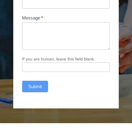
Message
*
If you are human, leave this field blank.
Submit