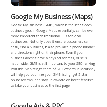
Google My Business (Maps)
Google My Business (GMB), which is the listing each
business gets in Google Maps essentially, can be even
more important than traditional SEO for local
businesses. Not only does it ensure customers can
easily find a business, it also provides a phone number
and directions right on their phone. Even if your
business doesn't have a physical address, or sells
nationwide, GMB is still important to your SEO ranking.
Portside Marketing's team of SEO experts in McKinney
will help you optimize your GMB listing, get 5-star
online reviews, and stay up-to-date on latest features
to take your business to the first page.
Google Ads & PPC