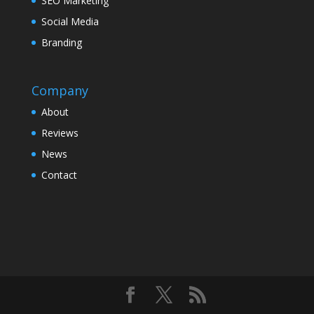
SEO Marketing
Social Media
Branding
Company
About
Reviews
News
Contact